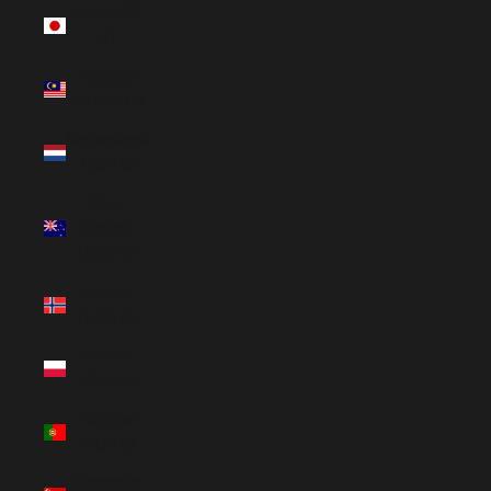
Japan (JPY
¥)
Malaysia
(MYR RM)
Netherlands
(EUR €)
New
Zealand
(NZD $)
Norway
(USD $)
Poland
(PLN zł)
Portugal
(EUR €)
Singapore