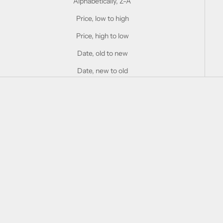
Alphabetically, Z-A
Price, low to high
Price, high to low
Date, old to new
Date, new to old