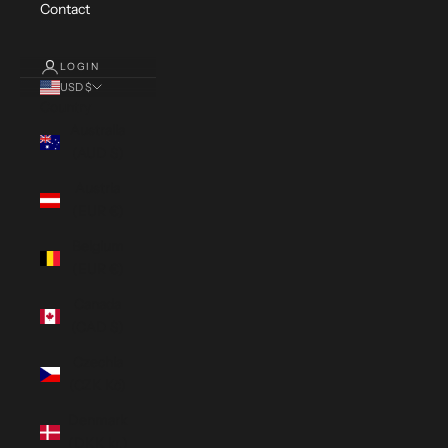
Contact
LOGIN
USD $
Country
Australia
(AUD $)
Austria
(EUR €)
Belgium
(EUR €)
Canada
(CAD $)
Czechia
(CZK Kč)
Denmark
(DKK kr.)