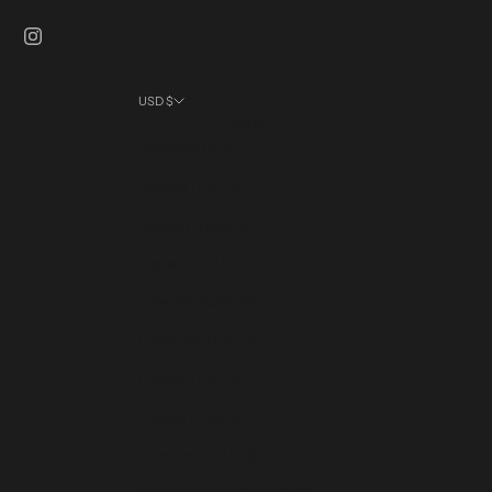
USD $
Country
Australia (AUD $)
Austria (EUR €)
Belgium (EUR €)
Canada (CAD $)
Czechia (CZK Kč)
Denmark (DKK kr.)
Finland (EUR €)
France (EUR €)
Germany (EUR €)