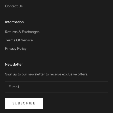
Contact Us
Information
Returns & Exchanges
Terms Of Service
Privacy Policy
Newsletter
Sign up to our newsletter to receive exclusive offers.
SUBSCRIBE