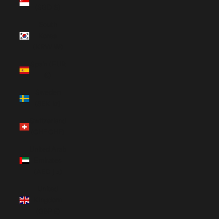
(SGD $)
South
Korea
(KRW ₩)
Spain (EUR
€)
Sweden
(SEK kr)
Switzerland
(CHF CHF)
United Arab
Emirates
(AED د.إ)
United
Kingdom
(GBP £)