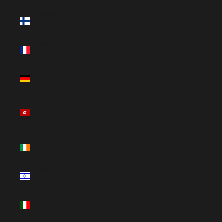
Finland
(EUR €)
France
(EUR €)
Germany
(EUR €)
Hong Kong
SAR (HKD
$)
Ireland
(EUR €)
Israel (ILS
₪)
Italy (EUR
€)