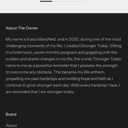
About The Owner
My name is Kassi Mansfield, and in 2020, during one of the most
challenging moments of my life, I created Stronger Today. Sitting
in a hotel room, seven months pregnant and grappling with the
sudden and drastic changes in my life, the words 'Stronger Today'
came to me as a powerful reminder that I possess the strength
to overcome any obstacle. This became my life anthem,
propelling me past hardships and instilling hope and faith as I
continue to grow stronger each day. With every hardship I face, I
am reminded that I am stronger today.
Brand
About