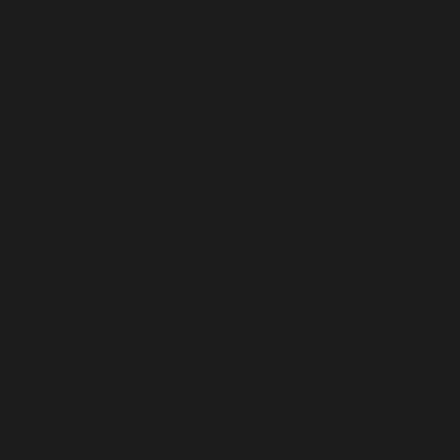
Hong Kong SAR (HKD $)
Ireland (EUR €)
Israel (ILS ₪)
Italy (EUR €)
Japan (JPY ¥)
Malaysia (MYR RM)
Netherlands (EUR €)
New Zealand (NZD $)
Norway (USD $)
Poland (PLN zł)
Portugal (EUR €)
Singapore (SGD $)
South Korea (KRW ₩)