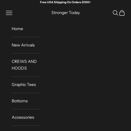
Skip to content
Free USA Shipping On Orders $100+
Open navigation menu
Open sea
Open c
Stronger Today
Home
New Arrivals
CREWS AND
HOODS
Graphic Tees
Bottoms
Accessories