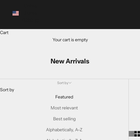
United
States
(USD $)
Cart
Your cart is empty
New Arrivals
Sort by
Sort by
Featured
Most relevant
Best selling
Alphabetically, A-Z